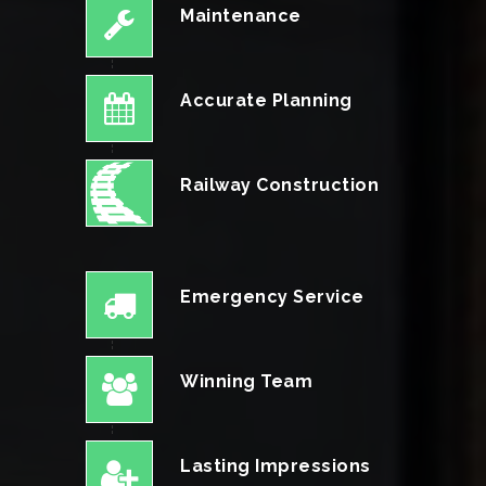
Maintenance
Accurate Planning
Railway Construction
Emergency Service
Winning Team
Lasting Impressions