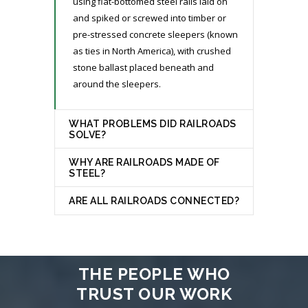
using flat-bottomed steel rails laid on
and spiked or screwed into timber or
pre-stressed concrete sleepers (known
as ties in North America), with crushed
stone ballast placed beneath and
around the sleepers.
WHAT PROBLEMS DID RAILROADS
SOLVE?
WHY ARE RAILROADS MADE OF
STEEL?
ARE ALL RAILROADS CONNECTED?
THE PEOPLE WHO
TRUST OUR WORK