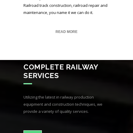
Railroad track construction, railroad repair and
maintenance, you name it we can do it.
READ MORE
COMPLETE RAILWAY
SERVICES
Utilizing the latest in railway production
equipment and construction techniques, we
provide a variety of quality services.