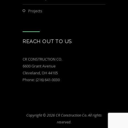
Projects
REACH OUT TO US
CR CONSTRUCTION CO.
6600 Grant Avenue
Cleveland, OH 44105
Phone:
(216) 641-0030
Copyright © 2026 CR Construction Co. All rights
reserved.