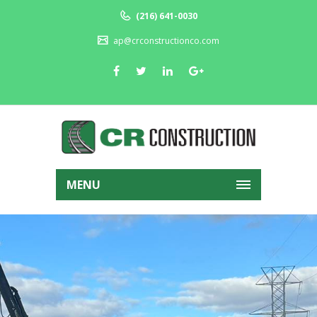
(216) 641-0030
ap@crconstructionco.com
MENU