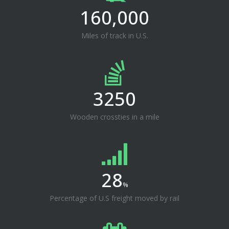
160,000
Miles of track in U.S.
3250
Wooden crossties in a mile
28
%
Percentage of U.S freight moved by rail