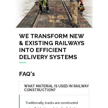
WE TRANSFORM NEW
& EXISTING RAILWAYS
INTO EFFICIENT
DELIVERY SYSTEMS
FAQ's
WHAT MATERIAL IS USED IN RAILWAY
CONSTRUCTION?
Traditionally, tracks are constructed