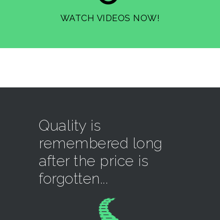
WATCH VIDEOS NOW!
Quality is
remembered long
after the price is
forgotten...