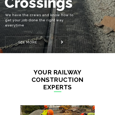
Tie
Whether it’s changing ties on a bridge
or anywhere in-between we have the
knowledge and production to get the
Production
SEE MORE
job done
YOUR RAILWAY
CONSTRUCTION
EXPERTS