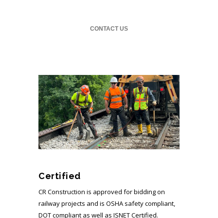
CONTACT US
Certified
CR Construction is approved for bidding on
railway projects and is OSHA safety compliant,
DOT compliant as well as ISNET Certified.