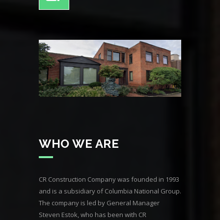
WHO WE ARE
CR Construction Company was founded in 1993
and is a subsidiary of Columbia National Group.
The company is led by General Manager
Steven Estok, who has been with CR