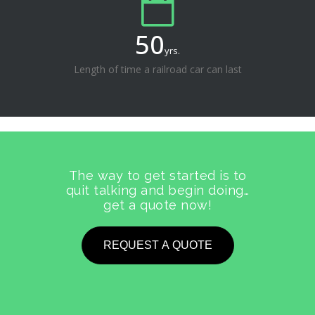
50
yrs.
Length of time a railroad car can last
The way to get started is to
quit talking and begin doing…
get a quote now!
REQUEST A QUOTE