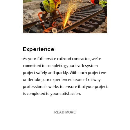
Experience
As your full service railroad contractor, we’re
committed to completing your track system
project safely and quickly. With each project we
undertake, our experienced team of railway
professionals works to ensure that your project
is completed to your satisfaction.
READ MORE