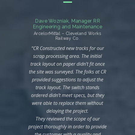
Dave Wozniak, Manager RR
Troy S
Engineering and Maintenance
pany–
India
ArcelorMittal – Cleveland Works
“CR 
Railway Co.
orked
“CR Constructed new tracks for our
jects
ch
scrap processing area. The initial
our
Indi
track layout on paper didn’t fit once
are
of th
the site was surveyed. The folks at CR
uality
speci
provided suggestions to adjust the
afety
CR
track layout. The switch stands
 in an
ordered didn’t meet specs, but they
nner.
comp
were able to replace them without
used
with
delaying the project.
e
in t
They reviewed the scope of our
h our
th
project thoroughly in order to provide
s. CR
av
the customer with a quality and