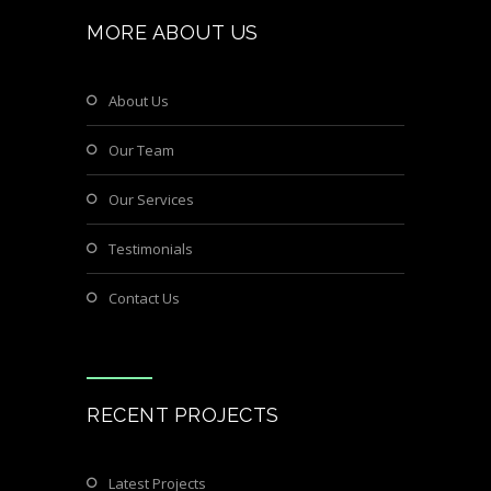
MORE ABOUT US
About Us
Our Team
Our Services
Testimonials
Contact Us
RECENT PROJECTS
Latest Projects