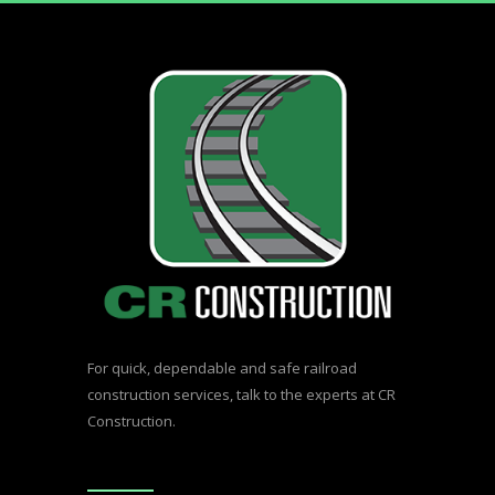
For quick, dependable and safe railroad
construction services,
talk to the experts at CR
Construction.