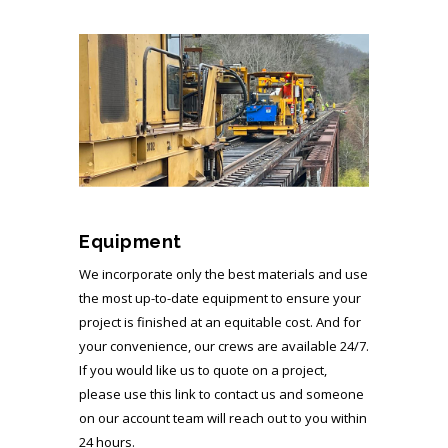
Equipment
We incorporate only the best materials and use
the most up-to-date equipment to ensure your
project is finished at an equitable cost. And for
your convenience, our crews are available 24/7.
If you would like us to quote on a project,
please use this link to contact us and someone
on our account team will reach out to you within
24 hours.