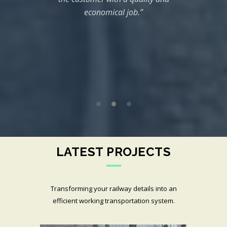
 time
Co
economical job.”
are
com
”
both
rela
compl
speci
LATEST PROJECTS
Transforming your railway details into an
efficient working transportation system.