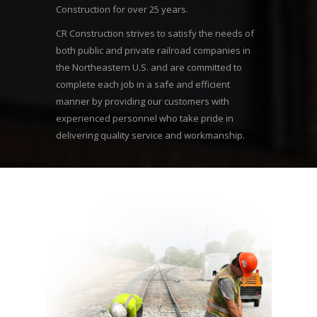
Construction for over 25 years.
CR Construction strives to satisfy the needs of
both public and private railroad companies in
the Northeastern U.S. and are committed to
complete each job in a safe and efficient
manner by providing our customers with
experienced personnel who take pride in
delivering quality service and workmanship.