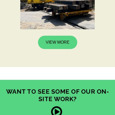
VIEW MORE
WANT TO SEE SOME OF OUR ON-
SITE WORK?