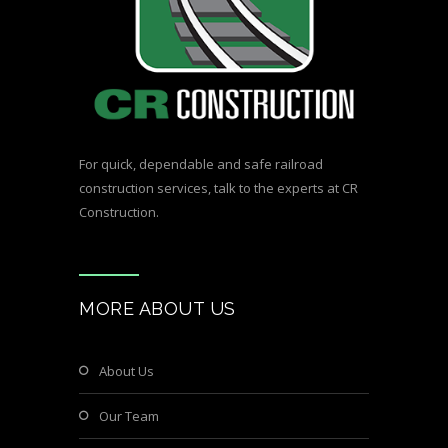
For quick, dependable and safe railroad
construction services,
talk to the experts at CR
Construction.
MORE ABOUT US
About Us
Our Team