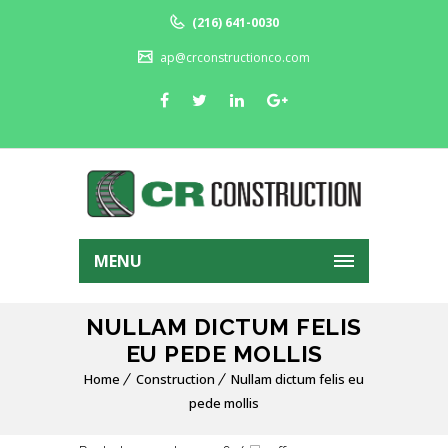
(216) 641-0030
ap@crconstructionco.com
MENU
NULLAM DICTUM FELIS
EU PEDE MOLLIS
Home
Construction
Nullam dictum felis eu
pede mollis