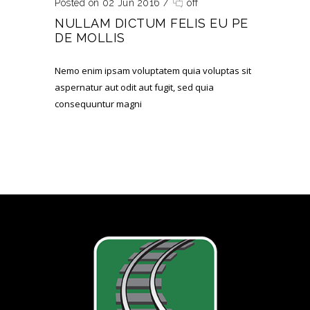
Posted on 02 Jun 2016
/
off
NULLAM DICTUM FELIS EU PE
DE MOLLIS
Nemo enim ipsam voluptatem quia voluptas sit
aspernatur aut odit aut fugit, sed quia
consequuntur magni