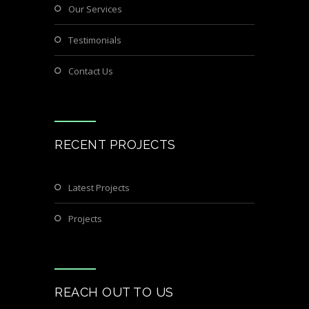
Our Services
Testimonials
Contact Us
RECENT PROJECTS
Latest Projects
Projects
REACH OUT TO US